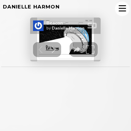
DANIELLE HARMON